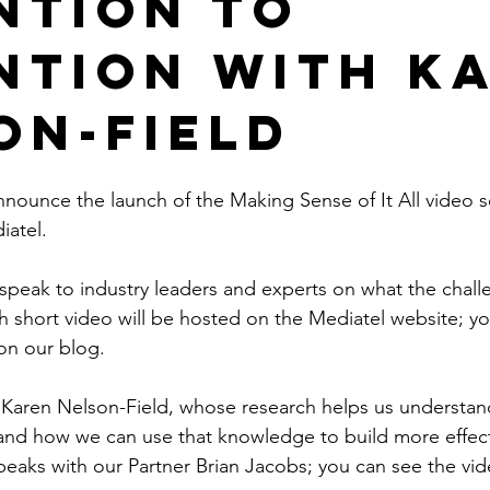
ntion to
ntion with K
on-Field
nounce the launch of the Making Sense of It All video se
iatel.
ll speak to industry leaders and experts on what the cha
 short video will be hosted on the Mediatel website; you
 on our blog.
Karen Nelson-Field, whose research helps us understan
and how we can use that knowledge to build more effect
speaks with our Partner Brian Jacobs; you can see the vi