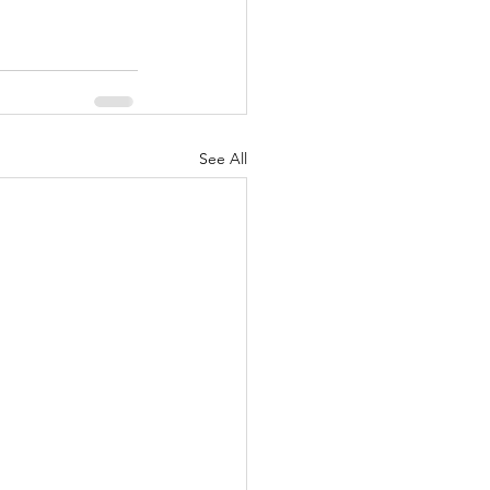
See All