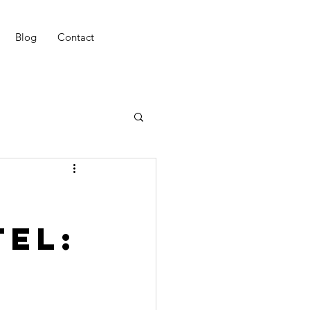
Blog
Contact
tel: