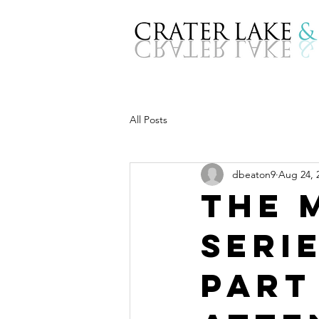
All Posts
dbeaton9
Aug 24, 
The 
Seri
Part 