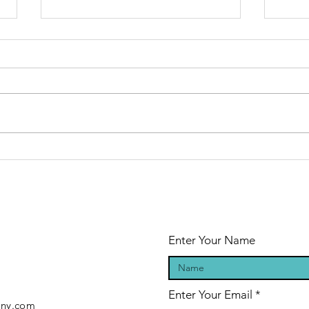
Optimization:
Is
It’s About Time
un
ad
Yo
pr
al
Enter Your Name
Enter Your Email
any.com