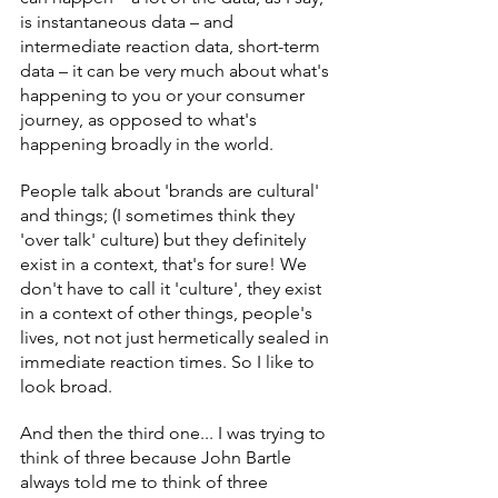
is instantaneous data – and 
intermediate reaction data, short-term 
data – it can be very much about what's 
happening to you or your consumer 
journey, as opposed to what's 
happening broadly in the world.
People talk about 'brands are cultural' 
and things; (I sometimes think they 
'over talk' culture) but they definitely 
exist in a context, that's for sure! We 
don't have to call it 'culture', they exist 
in a context of other things, people's 
lives, not not just hermetically sealed in 
immediate reaction times. So I like to 
look broad.
And then the third one... I was trying to 
think of three because John Bartle 
always told me to think of three 