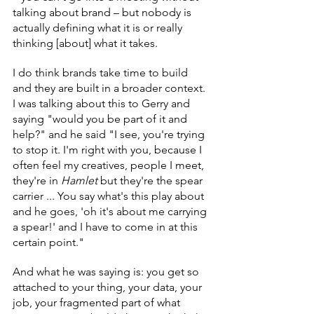
talking about brand – but nobody is 
actually defining what it is or really 
thinking [about] what it takes.
I do think brands take time to build 
and they are built in a broader context. 
I was talking about this to Gerry and 
saying "would you be part of it and 
help?" and he said "I see, you're trying 
to stop it. I'm right with you, because I 
often feel my creatives, people I meet, 
they're in 
Hamlet
 but they're the spear 
carrier ... You say what's this play about 
and he goes, 'oh it's about me carrying 
a spear!' and I have to come in at this 
certain point."
And what he was saying is: you get so 
attached to your thing, your data, your 
job, your fragmented part of what 