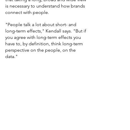
is necessary to understand how brands 
connect with people.
"People talk a lot about short- and 
long-term effects," Kendall says. "But if 
you agree with long-term effects you 
have to, by definition, think long-term 
perspective on the people, on the 
data."