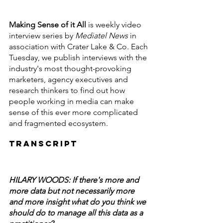
Making Sense of it All
 is weekly video 
interview series by
 Mediatel News
 in 
association with Crater Lake & Co. Each 
Tuesday, we publish interviews with the 
industry's most thought-provoking 
marketers, agency executives and 
research thinkers to find out how 
people working in media can make 
sense of this ever more complicated 
and fragmented ecosystem.
Transcript
HILARY WOODS: If there's more and 
more data but not necessarily more 
and more insight what do you think we 
should do to manage all this data as a 