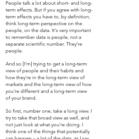
People talk a lot about short- and long-
term effects. But if you agree with long-
term effects you have to, by definition, 
think long-term perspective on the 
people, on the data. It's very important 
to remember data is people, not a 
separate scientific number. They're 
people.
And so [I'm] trying to get a long-term 
view of people and their habits and 
how they're in the long-term view of 
markets and the long-term view of how 
you're different and a long-term view 
of your brand.
So first, number one, take a long view. I 
try to take that broad view as well, and 
not just look at what you're doing. I 
think one of the things that potentially 
can happen – a lot of the data, as I say, 