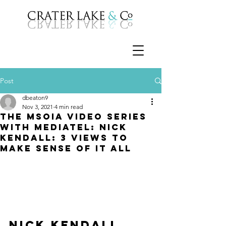
Post
dbeaton9
Nov 3, 2021
4 min read
The MSOIA Video Series
with Mediatel: Nick
Kendall: 3 views to
make sense of it all
Nick Kendall 