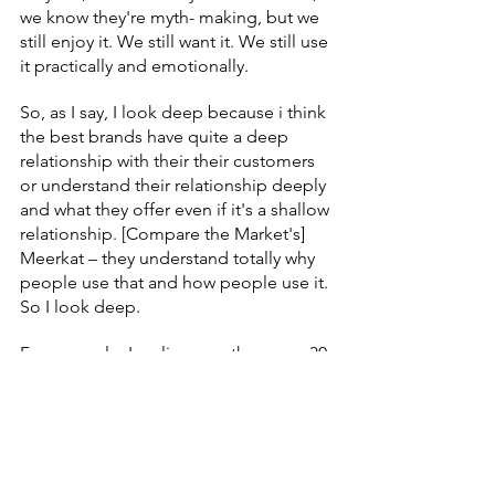
we know they're myth- making, but we 
still enjoy it. We still want it. We still use 
it practically and emotionally.
So, as I say, I look deep because i think 
the best brands have quite a deep 
relationship with their their customers 
or understand their relationship deeply 
and what they offer even if it's a shallow 
relationship. [Compare the Market's] 
Meerkat – they understand totally why 
people use that and how people use it. 
So I look deep.
For example, I realise over the years, 30 
years or whatever, I have often told 
people to listen to Radio 4 for their 
insight. Don't just look at the data, 
because those are stories about 
people. They are human stories. Or 