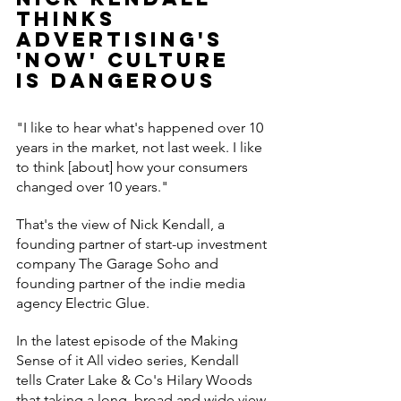
thinks 
advertising's 
'now' culture 
is dangerous
"I like to hear what's happened over 10 
years in the market, not last week. I like 
to think [about] how your consumers 
changed over 10 years."
That's the view of Nick Kendall, a 
founding partner of start-up investment 
company The Garage Soho and 
founding partner of the indie media 
agency Electric Glue.
In the latest episode of the Making 
Sense of it All video series, Kendall 
tells Crater Lake & Co's Hilary Woods 
that taking a long, broad and wide view 