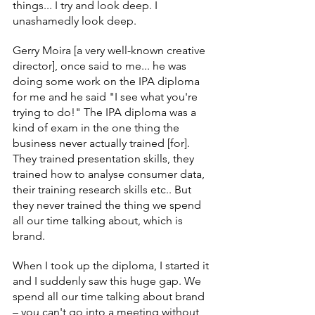
things... I try and look deep. I 
unashamedly look deep.
Gerry Moira [a very well-known creative 
director], once said to me... he was 
doing some work on the IPA diploma 
for me and he said "I see what you're 
trying to do!" The IPA diploma was a 
kind of exam in the one thing the 
business never actually trained [for]. 
They trained presentation skills, they 
trained how to analyse consumer data, 
their training research skills etc.. But 
they never trained the thing we spend 
all our time talking about, which is 
brand.
When I took up the diploma, I started it 
and I suddenly saw this huge gap. We 
spend all our time talking about brand 
– you can't go into a meeting without 