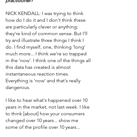
practitioner?
NICK KENDALL: I was trying to think 
how do I do it and I don't think these 
are particularly clever or anything; 
they're kind of common sense. But I'll 
try and illustrate three things I think I 
do. I find myself, one, thinking 'long' 
much more... I think we're so trapped 
in the 'now'. I think one of the things all 
this data has created is almost 
instantaneous reaction times. 
Everything is 'now' and that's really 
dangerous.
I like to hear what's happened over 10 
years in the market, not last week. I like 
to think [about] how your consumers 
changed over 10 years... show me 
some of the profile over 10 years...