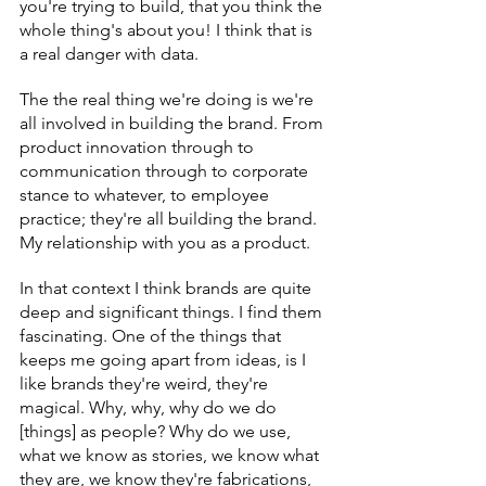
you're trying to build, that you think the 
whole thing's about you! I think that is 
a real danger with data.
The the real thing we're doing is we're 
all involved in building the brand. From 
product innovation through to 
communication through to corporate 
stance to whatever, to employee 
practice; they're all building the brand. 
My relationship with you as a product.
In that context I think brands are quite 
deep and significant things. I find them 
fascinating. One of the things that 
keeps me going apart from ideas, is I 
like brands they're weird, they're 
magical. Why, why, why do we do 
[things] as people? Why do we use, 
what we know as stories, we know what 
they are, we know they're fabrications, 