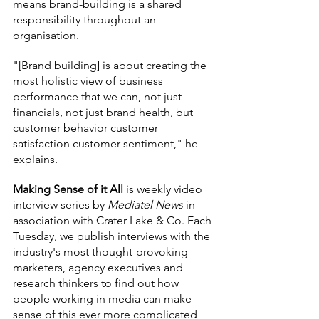
means brand-building is a shared 
responsibility throughout an 
organisation.
"[Brand building] is about creating the 
most holistic view of business 
performance that we can, not just 
financials, not just brand health, but 
customer behavior customer 
satisfaction customer sentiment," he 
explains.
Making Sense of it All
 is weekly video 
interview series by
 Mediatel News
 in 
association with Crater Lake & Co. Each 
Tuesday, we publish interviews with the 
industry's most thought-provoking 
marketers, agency executives and 
research thinkers to find out how 
people working in media can make 
sense of this ever more complicated 