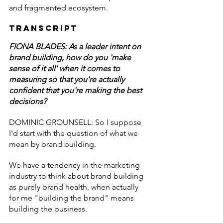
and fragmented ecosystem.
Transcript
FIONA BLADES: As a leader intent on 
brand building, how do you 'make 
sense of it all' when it comes to 
measuring so that you're actually 
confident that you're making the best 
decisions?
DOMINIC GROUNSELL: So I suppose 
I'd start with the question of what we 
mean by brand building.
We have a tendency in the marketing 
industry to think about brand building 
as purely brand health, when actually 
for me "building the brand" means 
building the business.