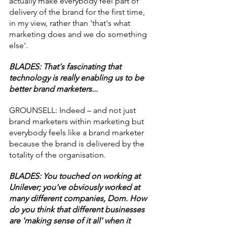
actually make everybody feel part of 
delivery of the brand for the first time, 
in my view, rather than 'that's what 
marketing does and we do something 
else'.
BLADES: That's fascinating that 
technology is really enabling us to be 
better brand marketers...
GROUNSELL: Indeed – and not just 
brand marketers within marketing but 
everybody feels like a brand marketer 
because the brand is delivered by the 
totality of the organisation.
BLADES: You touched on working at 
Unilever; you've obviously worked at 
many different companies, Dom. How 
do you think that different businesses 
are 'making sense of it all' when it 