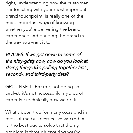
right, understanding how the customer 
is interacting with your most important 
brand touchpoint, is really one of the 
most important ways of knowing 
whether you're delivering the brand 
experience and building the brand in 
the way you want it to.
BLADES: If we get down to some of 
the nitty-gritty now, how do you look at 
doing things like pulling together first-, 
second-, and third-party data?
GROUNSELL: For me, not being an 
analyst, it's not necessarily my area of 
expertise technically how we do it.
What's been true for many years and in 
most of the businesses I've worked in 
is, the best way to solve that thorny 
problem is through ensuring you've 