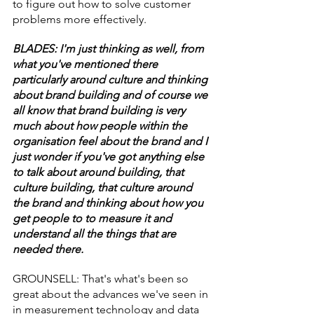
to figure out how to solve customer 
problems more effectively.
BLADES: I'm just thinking as well, from 
what you've mentioned there 
particularly around culture and thinking 
about brand building and of course we 
all know that brand building is very 
much about how people within the 
organisation feel about the brand and I 
just wonder if you've got anything else 
to talk about around building, that 
culture building, that culture around 
the brand and thinking about how you 
get people to to measure it and 
understand all the things that are 
needed there.
GROUNSELL: That's what's been so 
great about the advances we've seen in 
in measurement technology and data 