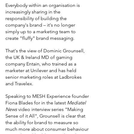
Everybody within an organisation is 
increasingly sharing in the 
responsibility of building the 
company's brand – it's no longer 
simply up to a marketing team to 
create "fluffy" brand messaging.
That's the view of Dominic Grounsell, 
the UK & Ireland MD of gaming 
company Entain, who trained as a 
marketer at Unilever and has held 
senior marketing roles at Ladbrokes 
and Travelex.
Speaking to MESH Experience founder 
Fiona Blades for in the latest 
Mediatel 
News 
video interview series "Making 
Sense of it All", Grounsell is clear that 
the ability for brand to measure so 
much more about consumer behaviour 