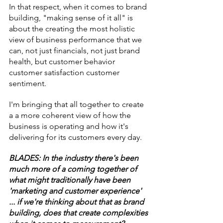
In that respect, when it comes to brand 
building, "making sense of it all" is 
about the creating the most holistic 
view of business performance that we 
can, not just financials, not just brand 
health, but customer behavior 
customer satisfaction customer 
sentiment.
I'm bringing that all together to create 
a a more coherent view of how the 
business is operating and how it's 
delivering for its customers every day.
BLADES: In the industry there's been 
much more of a coming together of 
what might traditionally have been 
'marketing and customer experience' 
... if we're thinking about that as brand 
building, does that create complexities 