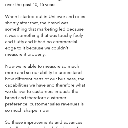
over the past 10, 15 years.
When I started out in Unilever and roles 
shortly after that, the brand was 
something that marketing led because 
it was something that was touchy-feely 
and fluffy and it had no commercial 
edge to it because we couldn't 
measure it properly.
Now we're able to measure so much 
more and so our ability to understand 
how different parts of our business, the 
capabilities we have and therefore what 
we deliver to customers impacts the 
brand and therefore customer 
preference, customer sales revenues is 
so much sharper now.
So these improvements and advances 