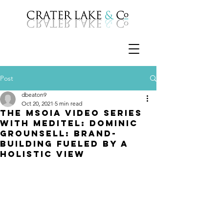
Post
dbeaton9
Oct 20, 2021
5 min read
The MSOIA Video Series
with Meditel: Dominic
Grounsell: Brand-
building fueled by a
holistic view