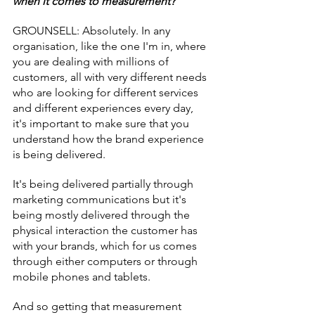
when it comes to measurement?
GROUNSELL: Absolutely. In any 
organisation, like the one I'm in, where 
you are dealing with millions of 
customers, all with very different needs 
who are looking for different services 
and different experiences every day, 
it's important to make sure that you 
understand how the brand experience 
is being delivered.
It's being delivered partially through 
marketing communications but it's 
being mostly delivered through the 
physical interaction the customer has 
with your brands, which for us comes 
through either computers or through 
mobile phones and tablets.
And so getting that measurement 