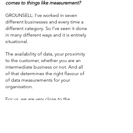
comes to things like measurement?
GROUNSELL: I've worked in seven 
different businesses and every time a 
different category. So I've seen it done 
in many different ways and it is entirely 
situational.
The availability of data, your proximity 
to the customer, whether you are an 
intermediate business or not. And all 
of that determines the right flavour of 
of data measurements for your 
organisation.
For us, we are very close to the 
customer, we're very data rich and 
therefore the requirements we have 
around how we understand that data 
and use it to drive our decisions every 
day are very different to organisations 