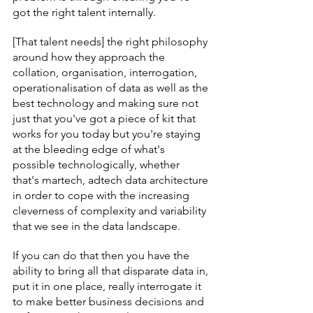
got the right talent internally.
[That talent needs] the right philosophy 
around how they approach the 
collation, organisation, interrogation, 
operationalisation of data as well as the 
best technology and making sure not 
just that you've got a piece of kit that 
works for you today but you're staying 
at the bleeding edge of what's 
possible technologically, whether 
that's martech, adtech data architecture 
in order to cope with the increasing 
cleverness of complexity and variability 
that we see in the data landscape.
If you can do that then you have the 
ability to bring all that disparate data in, 
put it in one place, really interrogate it 
to make better business decisions and 