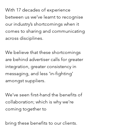
With 17 decades of experience 
between us we’ve learnt to recognise 
our industry’s shortcomings when it 
comes to sharing and communicating 
across disciplines.
We believe that these shortcomings 
are behind advertiser calls for greater 
integration, greater consistency in 
messaging, and less ‘in-fighting’ 
amongst suppliers.
We’ve seen first-hand the benefits of 
collaboration; which is why we’re 
coming together to 
bring these benefits to our clients.