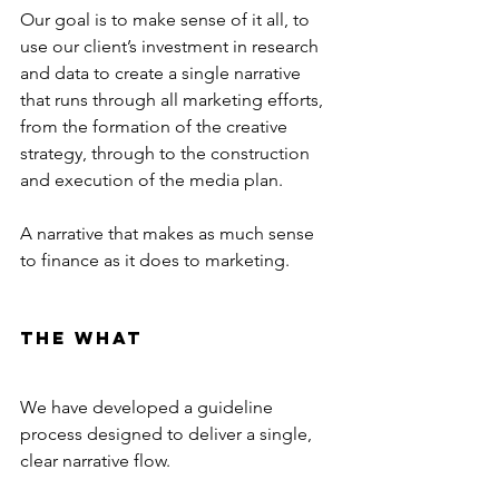
Our goal is to make sense of it all, to 
use our client’s investment in research 
and data to create a single narrative 
that runs through all marketing efforts, 
from the formation of the creative 
strategy, through to the construction 
and execution of the media plan.
A narrative that makes as much sense 
to finance as it does to marketing.
The What
We have developed a guideline 
process designed to deliver a single, 
clear narrative flow.