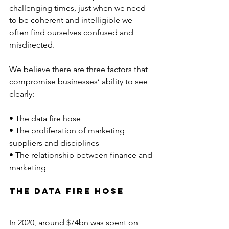
challenging times, just when we need 
to be coherent and intelligible we 
often find ourselves confused and 
misdirected.
We believe there are three factors that 
compromise businesses’ ability to see 
clearly:
• The data fire hose
• The proliferation of marketing 
suppliers and disciplines
• The relationship between finance and 
marketing
The Data Fire hose 
In 2020, around $74bn was spent on 