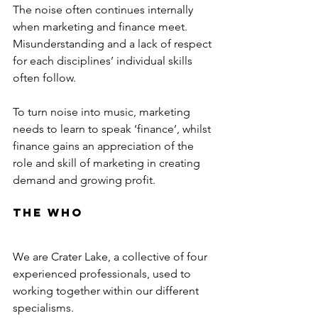
The noise often continues internally 
when marketing and finance meet. 
Misunderstanding and a lack of respect 
for each disciplines’ individual skills 
often follow. 
To turn noise into music, marketing 
needs to learn to speak ‘finance’, whilst 
finance gains an appreciation of the 
role and skill of marketing in creating 
demand and growing profit.
The Who
We are Crater Lake, a collective of four 
experienced professionals, used to 
working together within our different 
specialisms.