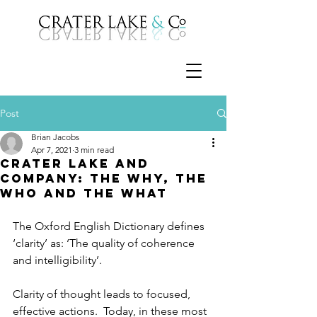
Post
Brian Jacobs
Apr 7, 2021
3 min read
Crater Lake and
Company: The Why, the
Who and the What
The Oxford English Dictionary defines 
‘clarity’ as: ‘The quality of coherence 
and intelligibility’.
Clarity of thought leads to focused, 
effective actions.  Today, in these most 