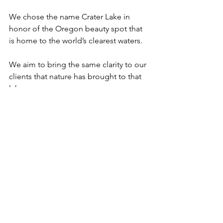
We chose the name Crater Lake in 
honor of the Oregon beauty spot that 
is home to the world’s clearest waters. 
We aim to bring the same clarity to our 
clients that nature has brought to that 
lake.
See All
Recent Posts