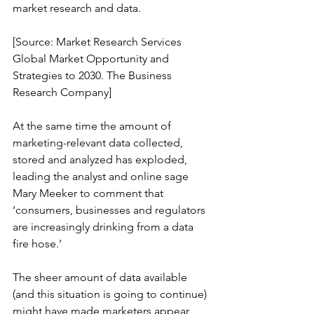
market research and data.
[Source: Market Research Services 
Global Market Opportunity and 
Strategies to 2030. The Business 
Research Company]
At the same time the amount of 
marketing-relevant data collected, 
stored and analyzed has exploded, 
leading the analyst and online sage 
Mary Meeker to comment that 
‘consumers, businesses and regulators 
are increasingly drinking from a data 
fire hose.’
The sheer amount of data available 
(and this situation is going to continue) 
might have made marketers appear 