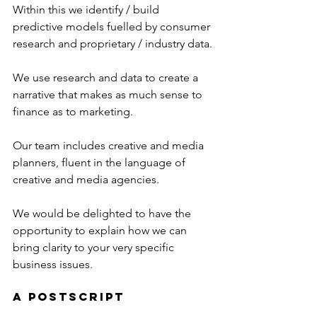
Within this we identify / build 
predictive models fuelled by consumer 
research and proprietary / industry data.
We use research and data to create a 
narrative that makes as much sense to 
finance as to marketing.
Our team includes creative and media 
planners, fluent in the language of 
creative and media agencies.
We would be delighted to have the 
opportunity to explain how we can 
bring clarity to your very specific 
business issues.
A Postscript