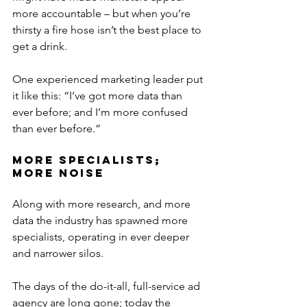
more accountable – but when you’re 
thirsty a fire hose isn’t the best place to 
get a drink.
One experienced marketing leader put 
it like this: “I’ve got more data than 
ever before; and I’m more confused 
than ever before.”
More Specialists; 
More Noise
Along with more research, and more 
data the industry has spawned more 
specialists, operating in ever deeper 
and narrower silos.
The days of the do-it-all, full-service ad 
agency are long gone; today the 