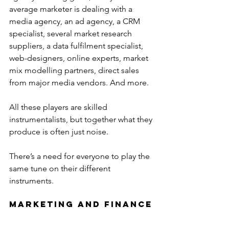
average marketer is dealing with a 
media agency, an ad agency, a CRM 
specialist, several market research 
suppliers, a data fulfilment specialist, 
web-designers, online experts, market 
mix modelling partners, direct sales 
from major media vendors. And more.
All these players are skilled 
instrumentalists, but together what they 
produce is often just noise.
There’s a need for everyone to play the 
same tune on their different 
instruments.
Marketing and Finance